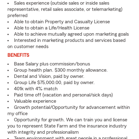
Sales experience (outside sales or inside sales
representative, retail sales associate, or telemarketing)
preferred
Able to obtain Property and Casualty License
Able to obtain a Life/Health License
Able to achieve mutually agreed upon marketing goals
Interested in marketing products and services based
on customer needs
BENEFITS
Base Salary plus commission/bonus
Group health plan. $300 monthly allowance.
Dental and Vision, paid by owner.
Group Life $75,000.00, paid by owner.
401k with 4% match
Paid time off (vacation and personal/sick days)
Valuable experience
Growth potential/Opportunity for advancement within
my office
Opportunity for growth. We can train you and license
you to represent State Farm and the insurance industry
with integrity and professionalism
Team environment with great people in a professional,