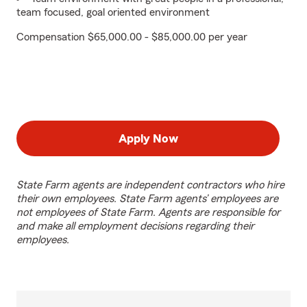
team focused, goal oriented environment
Compensation $65,000.00 - $85,000.00 per year
Apply Now
State Farm agents are independent contractors who hire
their own employees. State Farm agents’ employees are
not employees of State Farm. Agents are responsible for
and make all employment decisions regarding their
employees.