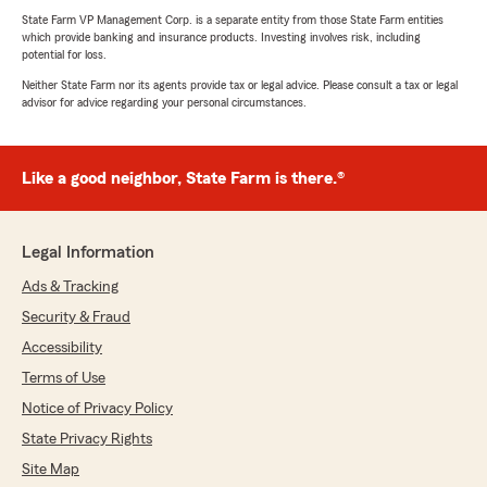
State Farm VP Management Corp. is a separate entity from those State Farm entities
which provide banking and insurance products. Investing involves risk, including
potential for loss.
Neither State Farm nor its agents provide tax or legal advice. Please consult a tax or legal
advisor for advice regarding your personal circumstances.
Like a good neighbor, State Farm is there.®
Legal Information
Ads & Tracking
Security & Fraud
Accessibility
Terms of Use
Notice of Privacy Policy
State Privacy Rights
Site Map