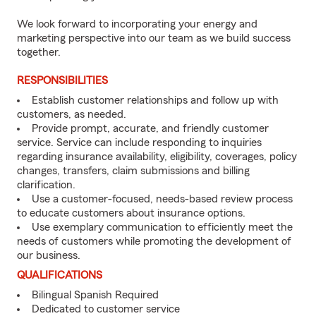
We look forward to incorporating your energy and
marketing perspective into our team as we build success
together.
RESPONSIBILITIES
Establish customer relationships and follow up with
customers, as needed.
Provide prompt, accurate, and friendly customer
service. Service can include responding to inquiries
regarding insurance availability, eligibility, coverages, policy
changes, transfers, claim submissions and billing
clarification.
Use a customer-focused, needs-based review process
to educate customers about insurance options.
Use exemplary communication to efficiently meet the
needs of customers while promoting the development of
our business.
QUALIFICATIONS
Bilingual Spanish Required
Dedicated to customer service