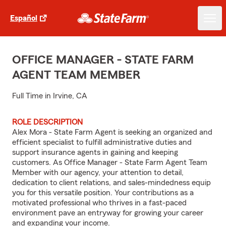
Español
OFFICE MANAGER - STATE FARM
AGENT TEAM MEMBER
Full Time in Irvine, CA
ROLE DESCRIPTION
Alex Mora - State Farm Agent is seeking an organized and
efficient specialist to fulfill administrative duties and
support insurance agents in gaining and keeping
customers. As Office Manager - State Farm Agent Team
Member with our agency, your attention to detail,
dedication to client relations, and sales-mindedness equip
you for this versatile position. Your contributions as a
motivated professional who thrives in a fast-paced
environment pave an entryway for growing your career
and expanding your income.