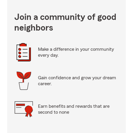
Join a community of good
neighbors
Make a difference in your community
every day.
Gain confidence and grow your dream
career.
Earn benefits and rewards that are
second to none