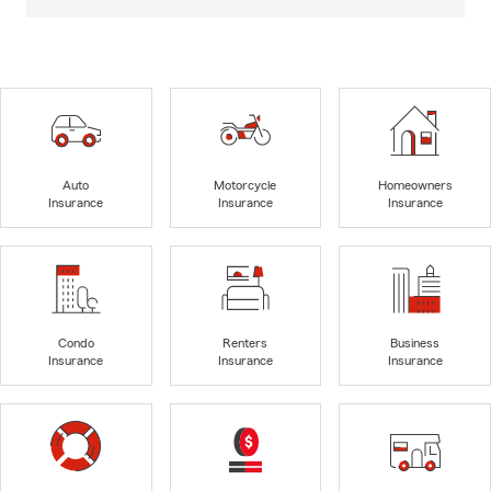
Auto
Motorcycle
Homeowners
Insurance
Insurance
Insurance
Condo
Renters
Business
Insurance
Insurance
Insurance