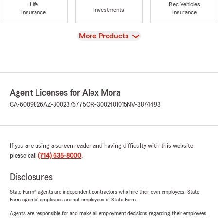
Life
Rec Vehicles
Investments
Insurance
Insurance
View
More Products
Agent Licenses for Alex Mora
CA-6009826
AZ-3002376775
OR-3002401015
NV-3874493
If you are using a screen reader and having difficulty with this website
please call
(714) 635-8000
.
Disclosures
State Farm® agents are independent contractors who hire their own employees. State
Farm agents’ employees are not employees of State Farm.
Agents are responsible for and make all employment decisions regarding their employees.