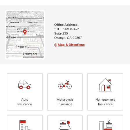
Office Address:
1111 E Katella Ave
Suite 230
Orange, CA 92867
Map & Directions
Auto
Motorcycle
Homeowners
Insurance
Insurance
Insurance