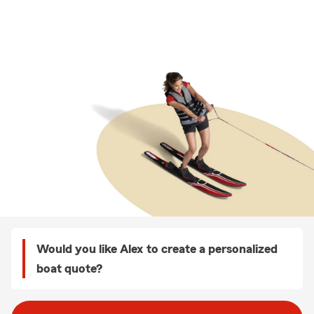
Would you like Alex to create a personalized
boat quote?