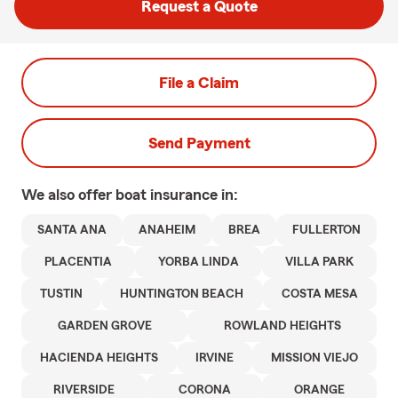
Request a Quote
File a Claim
Send Payment
We also offer
boat
insurance in:
SANTA ANA
ANAHEIM
BREA
FULLERTON
PLACENTIA
YORBA LINDA
VILLA PARK
TUSTIN
HUNTINGTON BEACH
COSTA MESA
GARDEN GROVE
ROWLAND HEIGHTS
HACIENDA HEIGHTS
IRVINE
MISSION VIEJO
RIVERSIDE
CORONA
ORANGE