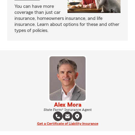
You can have more
coverage than just car
insurance, homeowners insurance, and life
insurance. Learn about options for these and other
types of policies.
Alex Mora
State Farm® Insurance Agent
Get a Certificate of Liability Insurance