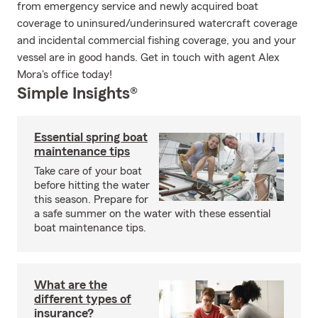
from emergency service and newly acquired boat
coverage to uninsured/underinsured watercraft coverage
and incidental commercial fishing coverage, you and your
vessel are in good hands. Get in touch with agent Alex
Mora's office today!
Simple Insights®
Essential spring boat
maintenance tips
Take care of your boat
before hitting the water
this season. Prepare for
a safe summer on the water with these essential
boat maintenance tips.
What are the
different types of
insurance?