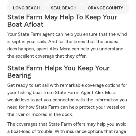
LONG BEACH
SEAL BEACH
ORANGE COUNTY
State Farm May Help To Keep Your
Boat Afloat
Your State Farm agent can help you ensure that the wind
is kept in your sails. And for the times that the unideal
does happen, agent Alex Mora can help you understand
the excellent coverage that they offer.
State Farm Helps You Keep Your
Bearing
Get ready to set sail with remarkable coverage options for
your fishing boat from State Farm! Agent Alex Mora
would love to get you connected with the information you
need for how State Farm can help protect your vessel on
the river or moored in the dock.
The coverages that State Farm offers may help you avoid
a boat-load of trouble. With insurance options that range