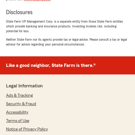
Disclosures
State Farm VP Management Corp. is a separate entity from those State Farm entities
which provide banking and insurance products. Investing involves risk, including
potential for loss.
Neither State Farm nor its agents provide tax or legal advice. Please consult a tax or legal
advisor for advice regarding your personal circumstances.
Like a good neighbor, State Farm is there.®
Legal Information
Ads & Tracking
Security & Fraud
Accessibility
Terms of Use
Notice of Privacy Policy