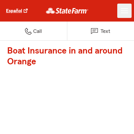
Español
Call
Text
Boat Insurance in and around
Orange