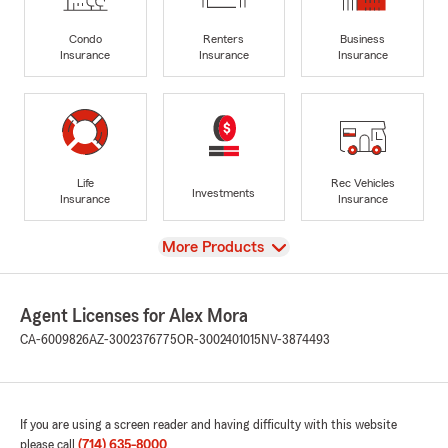
Condo
Renters
Business
Insurance
Insurance
Insurance
Life
Rec Vehicles
Investments
Insurance
Insurance
View
More Products
Agent Licenses for Alex Mora
CA-6009826
AZ-3002376775
OR-3002401015
NV-3874493
If you are using a screen reader and having difficulty with this website
please call
(714) 635-8000
.